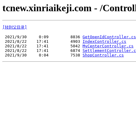
tcnew.xinriaikeji.com - /Control
[转到父目录]
 2021/9/30     0:09         8836 
GetOpenIdController.cs
 2021/8/22    17:41         4903 
IndexController.cs
 2021/8/22    17:41         5042 
MyCenterController.cs
 2021/8/22    17:41         6874 
SettlementController.c
 2021/9/30     0:04         7538 
ShopController.cs