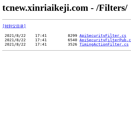
tcnew.xinriaikeji.com - /Filters/
[转到父目录]
 2021/8/22    17:41         8299 
ApiSecurityFilter.cs
 2021/8/22    17:41         6540 
ApiSecurityFilterPub.c
 2021/8/22    17:41         3526 
TimingActionFilter.cs