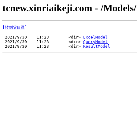
tcnew.xinriaikeji.com - /Models/
[转到父目录]
 2021/9/30    11:23        <dir> 
ExcelModel
 2021/9/30    11:23        <dir> 
QueryModel
 2021/9/30    11:23        <dir> 
ResultModel