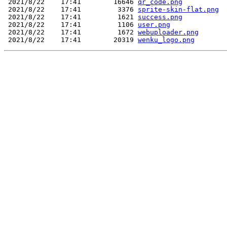
 2021/8/22    17:41        16646 
qr_code.png
 2021/8/22    17:41         3376 
sprite-skin-flat.png
 2021/8/22    17:41         1621 
success.png
 2021/8/22    17:41         1106 
user.png
 2021/8/22    17:41         1672 
webuploader.png
 2021/8/22    17:41        20319 
wenku_logo.png