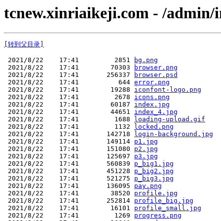
tcnew.xinriaikeji.com - /admin/
[转到父目录]
 2021/8/22    17:41         2851 
bg.png
 2021/8/22    17:41        70303 
browser.png
 2021/8/22    17:41       256337 
browser.psd
 2021/8/22    17:41          644 
error.png
 2021/8/22    17:41        19288 
iconfont-logo.png
 2021/8/22    17:41         2678 
icons.png
 2021/8/22    17:41        60187 
index.jpg
 2021/8/22    17:41        44651 
index_4.jpg
 2021/8/22    17:41         1688 
loading-upload.gif
 2021/8/22    17:41         1132 
locked.png
 2021/8/22    17:41       142718 
login-background.jpg
 2021/8/22    17:41       149114 
p1.jpg
 2021/8/22    17:41       151080 
p2.jpg
 2021/8/22    17:41       125697 
p3.jpg
 2021/8/22    17:41       560839 
p_big1.jpg
 2021/8/22    17:41       451228 
p_big2.jpg
 2021/8/22    17:41       521275 
p_big3.jpg
 2021/8/22    17:41       136095 
pay.png
 2021/8/22    17:41        38520 
profile.jpg
 2021/8/22    17:41       252814 
profile_big.jpg
 2021/8/22    17:41        16101 
profile_small.jpg
 2021/8/22    17:41         1269 
progress.png