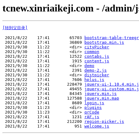
tcnew.xinriaikeji.com - /admin/j
[转到父目录]
 2021/8/22    17:41        65703 
bootstrap-table-treegr
 2021/8/22    17:41        36869 
bootstrap.min.js
 2021/9/30    11:22        <dir> 
cityPicker
 2021/9/30    11:22        <dir> 
common
 2021/8/22    17:41        12522 
contabs.js
 2021/8/22    17:41         1915 
content.js
 2021/9/30    11:22        <dir> 
demo
 2021/8/22    17:41         2391 
demo-2.js
 2021/9/30    11:22        <dir> 
distpicker
 2021/8/22    17:41         7606 
hplus.js
 2021/8/22    17:41       228479 
jquery-ui-1.10.4.min.j
 2021/8/22    17:41        49455 
jquery-ui.custom.min.j
 2021/8/22    17:41        84345 
jquery.min.js
 2021/8/22    17:41       127588 
jquery.min.map
 2021/8/22    17:41         8689 
login.js
 2021/9/30    11:23        <dir> 
plugins
 2021/9/30    11:23        <dir> 
qrCode
 2021/8/22    17:41         1231 
rAF.js
 2021/8/22    17:41       212200 
region-picker.js
 2021/8/22    17:41          951 
welcome.js