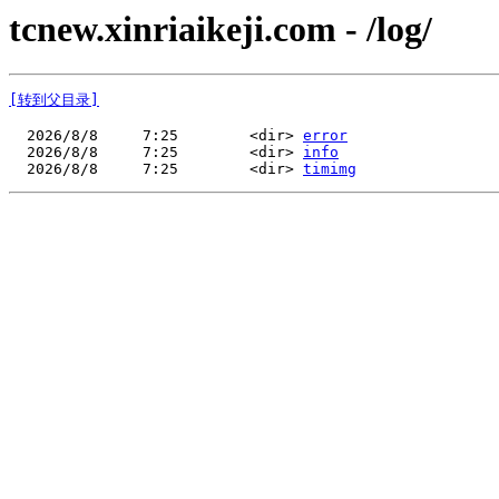
tcnew.xinriaikeji.com - /log/
[转到父目录]
  2026/8/8     7:25        <dir> 
error
  2026/8/8     7:25        <dir> 
info
  2026/8/8     7:25        <dir> 
timimg