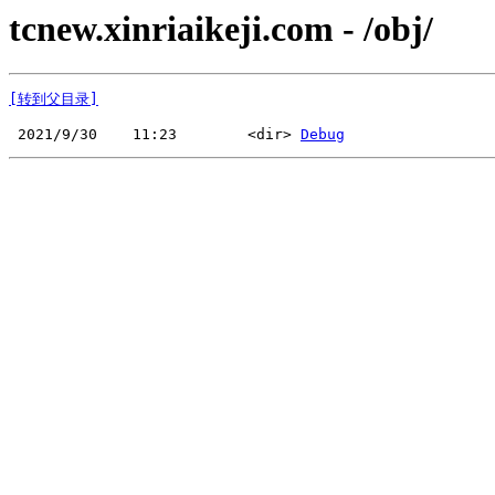
tcnew.xinriaikeji.com - /obj/
[转到父目录]
 2021/9/30    11:23        <dir> 
Debug