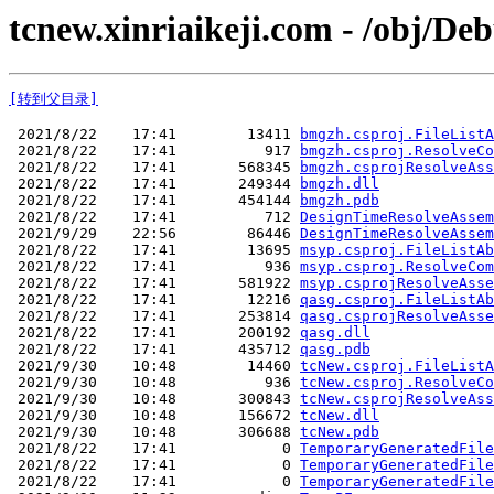
tcnew.xinriaikeji.com - /obj/De
[转到父目录]
 2021/8/22    17:41        13411 
bmgzh.csproj.FileListA
 2021/8/22    17:41          917 
bmgzh.csproj.ResolveCo
 2021/8/22    17:41       568345 
bmgzh.csprojResolveAss
 2021/8/22    17:41       249344 
bmgzh.dll
 2021/8/22    17:41       454144 
bmgzh.pdb
 2021/8/22    17:41          712 
DesignTimeResolveAssem
 2021/9/29    22:56        86446 
DesignTimeResolveAssem
 2021/8/22    17:41        13695 
msyp.csproj.FileListAb
 2021/8/22    17:41          936 
msyp.csproj.ResolveCom
 2021/8/22    17:41       581922 
msyp.csprojResolveAsse
 2021/8/22    17:41        12216 
qasg.csproj.FileListAb
 2021/8/22    17:41       253814 
qasg.csprojResolveAsse
 2021/8/22    17:41       200192 
qasg.dll
 2021/8/22    17:41       435712 
qasg.pdb
 2021/9/30    10:48        14460 
tcNew.csproj.FileListA
 2021/9/30    10:48          936 
tcNew.csproj.ResolveCo
 2021/9/30    10:48       300843 
tcNew.csprojResolveAss
 2021/9/30    10:48       156672 
tcNew.dll
 2021/9/30    10:48       306688 
tcNew.pdb
 2021/8/22    17:41            0 
TemporaryGeneratedFile
 2021/8/22    17:41            0 
TemporaryGeneratedFile
 2021/8/22    17:41            0 
TemporaryGeneratedFile