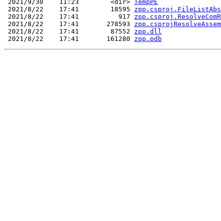
 2021/9/30    11:23        <dir> 
TempPE
 2021/8/22    17:41        18595 
zpp.csproj.FileListAbs
 2021/8/22    17:41          917 
zpp.csproj.ResolveComR
 2021/8/22    17:41       278593 
zpp.csprojResolveAssem
 2021/8/22    17:41        87552 
zpp.dll
 2021/8/22    17:41       161280 
zpp.pdb